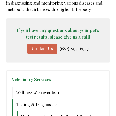
in diagnosing and monitoring various diseases and
metabolic disturbances throughout the body.
If you have any questions about your pet’s
test results, please give us a call!
(682) 895-6957
Contact Us
Veterinary Services
Wellness & Prevention
Testing & Diagnostics