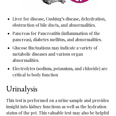
Liver for disease, Cushing’s disease, dehydration,
obstruction of bile ducts, and abnormalities.
Pancreas for Pancreatitis (inflammation of the
pancreas), diabetes mellitus, and abnormalities.
Glucose fluctuations may indicate a variety of
metabolic diseases and various organ
abnormalities.
Electrolytes (sodium, potassium, and chloride) are
critical to body function
Urinalysis
This test is performed on a urine sample and provides
insight into kidney functions as well as the hydration
status of the pet. This valuable test may also be helpful