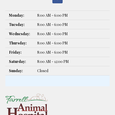
Monday:
8:00 AM - 6:00 PM
Tuesday:
8:00 AM - 6:00 PM
Wednesday:
8:00 AM - 6:00 PM
Thursday:
8:00 AM - 6:00 PM
Friday:
8:00 AM - 6:00 PM
Saturday:
8:00 AM - 12:00 PM
Sunday:
Closed