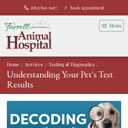
(682) 895-6957
Book Appointment
Menu
Home
Services
Testing & Diagnostics
Understanding Your Pet's Test
Results