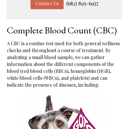
(682) 895-6957
Contact Us
Complete Blood Count (CBC)
A CBC is a routine test used for both general wellness
checks and throughout a course of treatment. By
analyzing a small blood sample, we can gather
information about the different components of the
blood (red blood cells (RBCs), hemoglobin (HGB),
white blood cells (WBCs), and platelets) and can
indicate the presence of diseases, including: