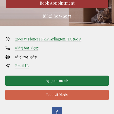
Book Appointment
(682) 895-6957
2890 W Pioneer Pkwy
Arlington, TX 76013
(682) 895-6957
(817) 265-9831
Email Us
Appointments
Food & Meds