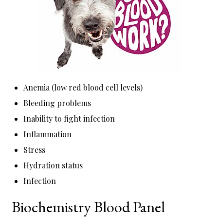
Anemia (low red blood cell levels)
Bleeding problems
Inability to fight infection
Inflammation
Stress
Hydration status
Infection
Biochemistry Blood Panel