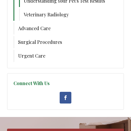
Understanding Your Pet's Test Results
Veterinary Radiology
Advanced Care
Surgical Procedures
Urgent Care
Connect With Us