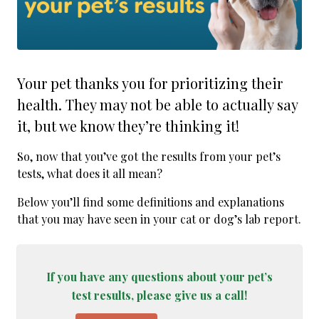
Your pet thanks you for prioritizing their
health. They may not be able to actually say
it, but we know they’re thinking it!
So, now that you’ve got the results from your pet’s
tests, what does it all mean?
Below you’ll find some definitions and explanations
that you may have seen in your cat or dog’s lab report.
If you have any questions about your pet’s
test results, please give us a call!