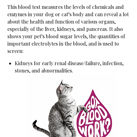
This blood test measures the levels of chemicals and
enzymes in your dog or cat’s body and can reveal a lot
about the health and function of various organs,
especially of the liver, kidneys, and pancreas. It also
shows your pet’s blood sugar levels, the quantities of
important electrolytes in the blood, and is used to
screen:
Kidneys for early renal disease/failure, infection,
stones, and abnormalities.