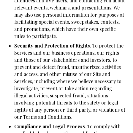
attendees and SVP users, and contacting you about
relevant events, webinars, and presentations. We
may also use personal information for purposes of
facilitating special events, sweepstakes, contests,
and promotions, which have their own specific
rules to participate.
Security and Protection of Rights
. To protect the
Services and our business operations, our rights
and those of our stakeholders and investors, to
prevent and detect fraud, unauthorized activities
and access, and other misuse of our Site and
Services, including where we believe necessary to
investigate, prevent or take action regarding
illegal activities, suspected fraud, situations
involving potential threats to the safety or legal
rights of any person or third party, or violations of
our Terms and Conditions.
Compliance and Legal Process
. To comply with