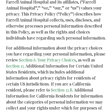
Farrell Animal Hospital and its affiliates, (“Farrell
Animal Hospital”,” “we,” “our,” or “us”) values your
privacy. This Privacy Policy (“Policy”) describes how
Farrell Animal Hospital collects, uses, discloses, and
otherwise processes personal information described
in this Policy, as well as the rights and choices
individuals have regarding such personal information.
For additional information about the privacy choices
you have regarding your personal information, please
review
Section 6. Your Privacy Choices
, as well as
Section 13
. Additional Information for Certain United
States Residents, which includes additional
information about privacy rights for residents of
certain US jurisdictions. If you are a California
resident, please refer to
Section 13.B
. Additional
Information for California Residents for information
about the categories of personal information we may
collect and your rights under which for purposes of