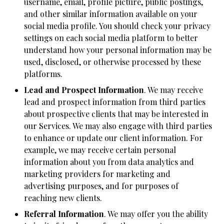
username, email, profile picture, public postings,
and other similar information available on your
social media profile. You should check your privacy
settings on each social media platform to better
understand how your personal information may be
used, disclosed, or otherwise processed by these
platforms.
Lead and Prospect Information
. We may receive
lead and prospect information from third parties
about prospective clients that may be interested in
our Services. We may also engage with third parties
to enhance or update our client information. For
example, we may receive certain personal
information about you from data analytics and
marketing providers for marketing and
advertising purposes, and for purposes of
reaching new clients.
Referral Information
. We may offer you the ability