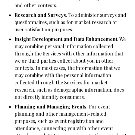
and other contests.
Research and Surveys
. To administer surveys and
questionnaires, such as for market research or
user satisfaction purposes.
Insight Development and Data Enhancement
. We
may combine personal information collected
through the Services with other information that
we or third parties collect about you in other
contexts. In most cases, the information that we
may combine with the personal information
collected through the Services for market
research, such as demographic information, does
not directly identify consumers.
Planning and Managing Events
. For event
planning and other management-related
purposes, such as event registration and
attendance, connecting you with other event