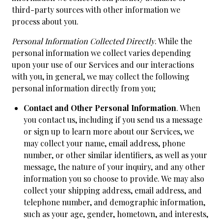
third-party sources with other information we
process about you.
Personal Information Collected Directly
. While the
personal information we collect varies depending
upon your use of our Services and our interactions
with you, in general, we may collect the following
personal information directly from you;
Contact and Other Personal Information
. When
you contact us, including if you send us a message
or sign up to learn more about our Services, we
may collect your name, email address, phone
number, or other similar identifiers, as well as your
message, the nature of your inquiry, and any other
information you so choose to provide. We may also
collect your shipping address, email address, and
telephone number, and demographic information,
such as your age, gender, hometown, and interests,