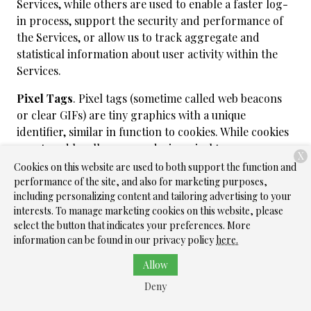
Services, while others are used to enable a faster log-
in process, support the security and performance of
the Services, or allow us to track aggregate and
statistical information about user activity within the
Services.
Pixel Tags
. Pixel tags (sometime called web beacons
or clear GIFs) are tiny graphics with a unique
identifier, similar in function to cookies. While cookies
are stored locally on your device, pixel tags are
X
embedded invisibly within web pages and online
Cookies on this website are used to both support the function and
content. We may use these, in connection with our
performance of the site, and also for marketing purposes,
including personalizing content and tailoring advertising to your
Services to, among other things, track the activities of
interests. To manage marketing cookies on this website, please
users, and help us manage content and compile usage
select the button that indicates your preferences. More
statistics. We may also use these in our emails to let us
information can be found in our privacy policy
here.
know when they have been opened or forwarded, so
we can track response rates and gauge the
Allow
effectiveness of our communications.
Deny
Local Storage Objects
. Local storage is a web storage