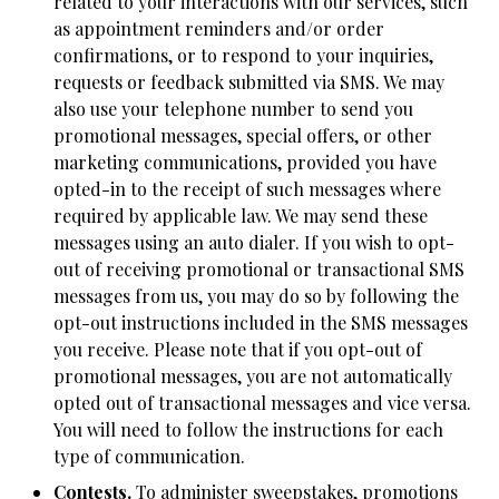
related to your interactions with our services, such
as appointment reminders and/or order
confirmations, or to respond to your inquiries,
requests or feedback submitted via SMS. We may
also use your telephone number to send you
promotional messages, special offers, or other
marketing communications, provided you have
opted-in to the receipt of such messages where
required by applicable law. We may send these
messages using an auto dialer. If you wish to opt-
out of receiving promotional or transactional SMS
messages from us, you may do so by following the
opt-out instructions included in the SMS messages
you receive. Please note that if you opt-out of
promotional messages, you are not automatically
opted out of transactional messages and vice versa.
You will need to follow the instructions for each
type of communication.
Contests.
To administer sweepstakes, promotions