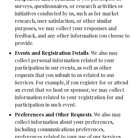
surveys, questionnaires, or research activities or
initiatives conducted by us, such as for market
research, user satisfaction, or other similar
purposes, we may collect your responses and
feedback, and any other information you choose to
provide.
Events and Registration Details
. We also may
collect personal information related to your
participation in our events, as well as other
requests that you submit to us related to our
Services. For example, if you register for or attend
an event that we host or sponsor, we may collect
information related to your registration for and
participation in such event.
Preferences and Other Requests
. We also may
collect information about your preferences,
including communications preferences,
preferences related to your use of our Services,