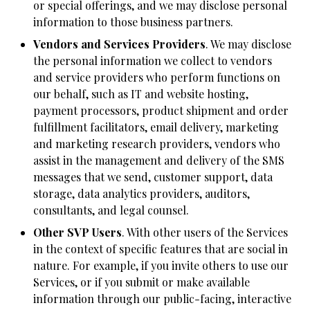
or special offerings, and we may disclose personal
information to those business partners.
Vendors and Services Providers
. We may disclose
the personal information we collect to vendors
and service providers who perform functions on
our behalf, such as IT and website hosting,
payment processors, product shipment and order
fulfillment facilitators, email delivery, marketing
and marketing research providers, vendors who
assist in the management and delivery of the SMS
messages that we send, customer support, data
storage, data analytics providers, auditors,
consultants, and legal counsel.
Other SVP Users
. With other users of the Services
in the context of specific features that are social in
nature. For example, if you invite others to use our
Services, or if you submit or make available
information through our public-facing, interactive