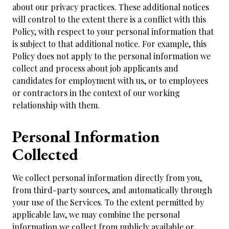
about our privacy practices. These additional notices
will control to the extent there is a conflict with this
Policy, with respect to your personal information that
is subject to that additional notice. For example, this
Policy does not apply to the personal information we
collect and process about job applicants and
candidates for employment with us, or to employees
or contractors in the context of our working
relationship with them.
Personal Information
Collected
We collect personal information directly from you,
from third-party sources, and automatically through
your use of the Services. To the extent permitted by
applicable law, we may combine the personal
information we collect from publicly available or