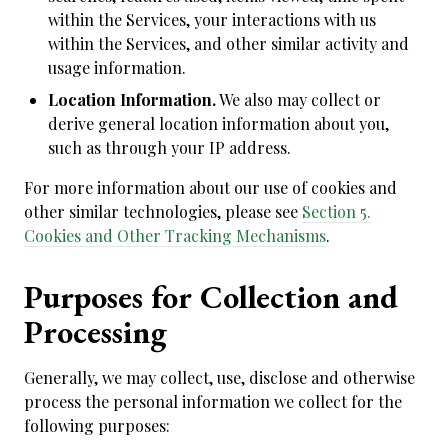
within the Services, your interactions with us
within the Services, and other similar activity and
usage information.
Location Information.
We also may collect or
derive general location information about you,
such as through your IP address.
For more information about our use of cookies and
other similar technologies, please see
Section 5.
Cookies and Other Tracking Mechanisms
.
Purposes for Collection and
Processing
Generally, we may collect, use, disclose and otherwise
process the personal information we collect for the
following purposes: