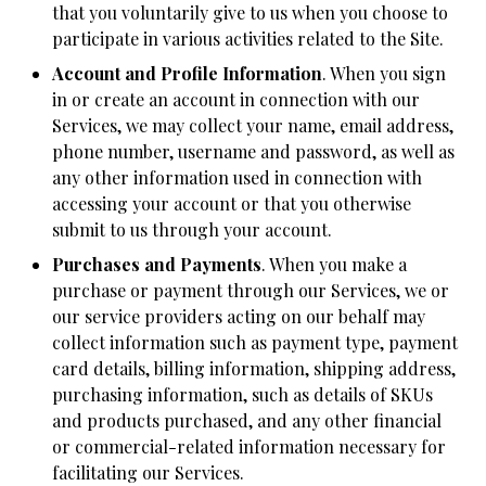
that you voluntarily give to us when you choose to
participate in various activities related to the Site.
Account and Profile Information
. When you sign
in or create an account in connection with our
Services, we may collect your name, email address,
phone number, username and password, as well as
any other information used in connection with
accessing your account or that you otherwise
submit to us through your account.
Purchases and Payments
. When you make a
purchase or payment through our Services, we or
our service providers acting on our behalf may
collect information such as payment type, payment
card details, billing information, shipping address,
purchasing information, such as details of SKUs
and products purchased, and any other financial
or commercial-related information necessary for
facilitating our Services.