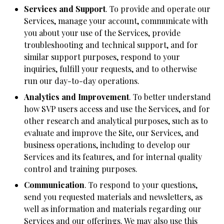
Services and Support
. To provide and operate our
Services, manage your account, communicate with
you about your use of the Services, provide
troubleshooting and technical support, and for
similar support purposes, respond to your
inquiries, fulfill your requests, and to otherwise
run our day-to-day operations.
Analytics and Improvement
. To better understand
how SVP users access and use the Services, and for
other research and analytical purposes, such as to
evaluate and improve the Site, our Services, and
business operations, including to develop our
Services and its features, and for internal quality
control and training purposes.
Communication
. To respond to your questions,
send you requested materials and newsletters, as
well as information and materials regarding our
Services and our offerings. We may also use this