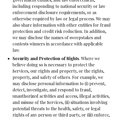
including responding to national security or law
enforcement disclosure requirements, or as
otherwise required by law or legal process. We may
also share information with other entities for fraud
protection and credit risk reduction. In addition,
we may disclose the names of sweepstakes and
contests winners in accordance with applicable
law.
Security and Protection of Rights
. Where we
believe doing so is necessary to protect the
Services, our rights and property, or the rights,
property, and safety of others. For example, we
may disclose personal information to (i) prevent,
detect, investigate, and respond to fraud,
unauthorized activities and access, illegal activities,
and misuse of the Services, (ii) situations involving
potential threats to the health, safety, or legal
rights of any person or third party, or (iii) enforce,