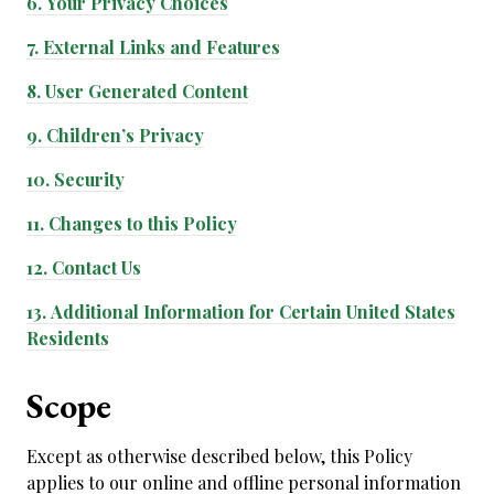
6.
Your Privacy Choices
7.
External Links and Features
8.
User Generated Content
9.
Children’s Privacy
10.
Security
11.
Changes to this Policy
12.
Contact Us
13.
Additional Information for Certain United States
Residents
Scope
Except as otherwise described below, this Policy
applies to our online and offline personal information