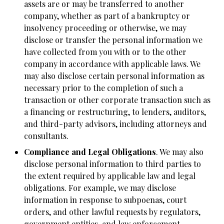
assets are or may be transferred to another
company, whether as part of a bankruptcy or
insolvency proceeding or otherwise, we may
disclose or transfer the personal information we
have collected from you with or to the other
company in accordance with applicable laws. We
may also disclose certain personal information as
necessary prior to the completion of such a
transaction or other corporate transaction such as
a financing or restructuring, to lenders, auditors,
and third-party advisors, including attorneys and
consultants.
Compliance and Legal Obligations
. We may also
disclose personal information to third parties to
the extent required by applicable law and legal
obligations. For example, we may disclose
information in response to subpoenas, court
orders, and other lawful requests by regulators,
government entities, and law enforcement,