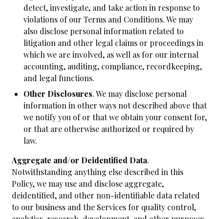
detect, investigate, and take action in response to
violations of our Terms and Conditions. We may
also disclose personal information related to
litigation and other legal claims or proceedings in
which we are involved, as well as for our internal
accounting, auditing, compliance, recordkeeping,
and legal functions.
Other Disclosures
. We may disclose personal
information in other ways not described above that
we notify you of or that we obtain your consent for,
or that are otherwise authorized or required by
law.
Aggregate and/or Deidentified Data
.
Notwithstanding anything else described in this
Policy, we may use and disclose aggregate,
deidentified, and other non-identifiable data related
to our business and the Services for quality control,
analytics, research, development, and other purposes.