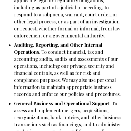
applicable legal or regulatory obligations,
including as part of a judicial proceeding, to
respond to a subpoena, warrant, court order, or
other legal process, or as part of an investigation
or request, whether formal or informal, from law
enforcement or a governmental authority.
Auditing, Reporting, and Other Internal
Operations
. To conduct financial, tax and
accounting audits, audits and assessments of our
operations, including our privacy, security and
financial controls, as well as for risk and
compliance purposes. We may also use personal
information to maintain appropriate business
records and enforce our policies and procedures.
General Business and Operational Support
. To
assess and implement mergers, acquisitions,
reorganizations, bankruptcies, and other business
transactions such as financings, and to administer