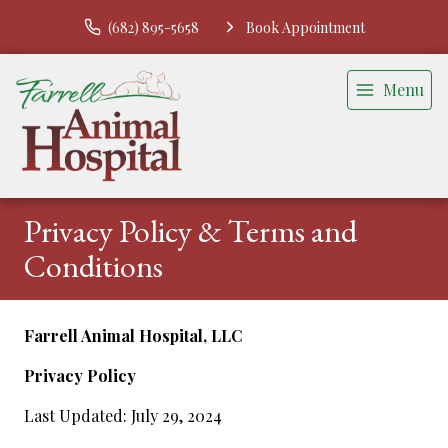
(682) 895-5658
Book Appointment
Menu
Privacy Policy & Terms and
Conditions
Farrell Animal Hospital, LLC
Privacy Policy
Last Updated: July 29, 2024