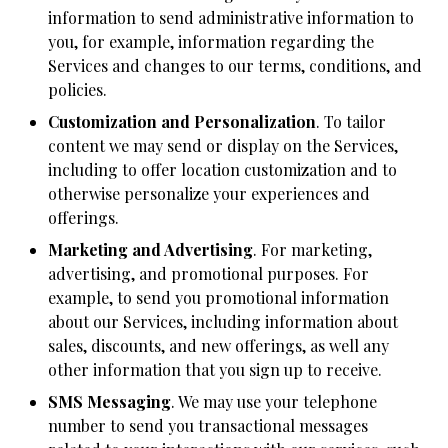
information to send administrative information to
you, for example, information regarding the
Services and changes to our terms, conditions, and
policies.
Customization and Personalization
. To tailor
content we may send or display on the Services,
including to offer location customization and to
otherwise personalize your experiences and
offerings.
Marketing and Advertising
. For marketing,
advertising, and promotional purposes. For
example, to send you promotional information
about our Services, including information about
sales, discounts, and new offerings, as well any
other information that you sign up to receive.
SMS Messaging
. We may use your telephone
number to send you transactional messages