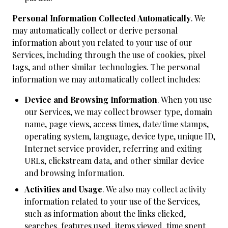
Personal Information Collected Automatically
. We
may automatically collect or derive personal
information about you related to your use of our
Services, including through the use of cookies, pixel
tags, and other similar technologies. The personal
information we may automatically collect includes:
Device and Browsing Information
. When you use
our Services, we may collect browser type, domain
name, page views, access times, date/time stamps,
operating system, language, device type, unique ID,
Internet service provider, referring and exiting
URLs, clickstream data, and other similar device
and browsing information.
Activities and Usage
. We also may collect activity
information related to your use of the Services,
such as information about the links clicked,
searches, features used, items viewed, time spent