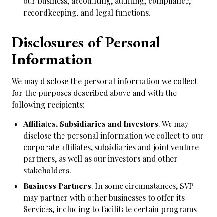
our business, accounting, auditing, compliance,
recordkeeping, and legal functions.
Disclosures of Personal
Information
We may disclose the personal information we collect
for the purposes described above and with the
following recipients:
Affiliates, Subsidiaries and Investors
. We may
disclose the personal information we collect to our
corporate affiliates, subsidiaries and joint venture
partners, as well as our investors and other
stakeholders.
Business Partners
. In some circumstances, SVP
may partner with other businesses to offer its
Services, including to facilitate certain programs