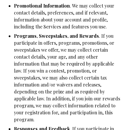
Promotional Information
. We may collect your
contact details, preferences, and if relevant,
information about your account and profile,
including the Services and features you use.
Programs, Sweepstakes, and Rewards
. If you
participate in offers, programs, promotions, or
sweepstakes we offer, we may collect certain
contact details, your age, and any other
information that may be required by applicable
law. If you win a contest, promotion, or
sweepstakes, we may also collect certain tax
information and/or waivers and releases,
depending on the prize and as required by
applicable law. In addition, if you join our rewards
program, we may collect information related to
your registration for, and participation in, this
program.
Responses and Feedback
. If you participate in