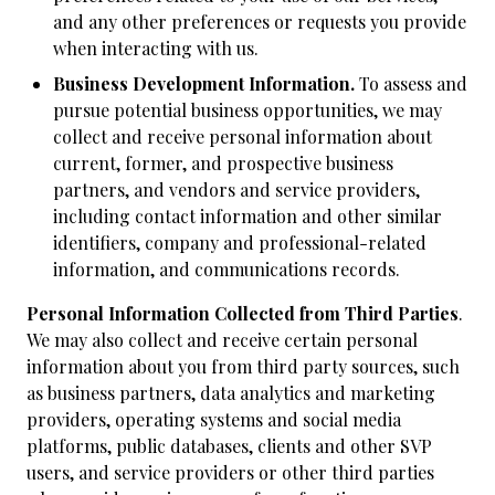
and any other preferences or requests you provide
when interacting with us.
Business Development Information.
To assess and
pursue potential business opportunities, we may
collect and receive personal information about
current, former, and prospective business
partners, and vendors and service providers,
including contact information and other similar
identifiers, company and professional-related
information, and communications records.
Personal Information Collected from Third Parties
.
We may also collect and receive certain personal
information about you from third party sources, such
as business partners, data analytics and marketing
providers, operating systems and social media
platforms, public databases, clients and other SVP
users, and service providers or other third parties