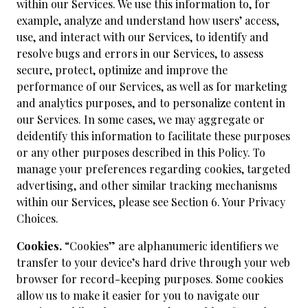
within our Services. We use this information to, for
example, analyze and understand how users’ access,
use, and interact with our Services, to identify and
resolve bugs and errors in our Services, to assess
secure, protect, optimize and improve the
performance of our Services, as well as for marketing
and analytics purposes, and to personalize content in
our Services. In some cases, we may aggregate or
deidentify this information to facilitate these purposes
or any other purposes described in this Policy. To
manage your preferences regarding cookies, targeted
advertising, and other similar tracking mechanisms
within our Services, please see Section 6. Your Privacy
Choices.
Cookies.
“Cookies” are alphanumeric identifiers we
transfer to your device’s hard drive through your web
browser for record-keeping purposes. Some cookies
allow us to make it easier for you to navigate our