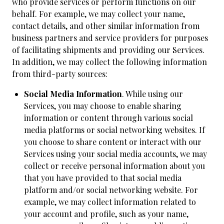
who provide services or perform functions on our
behalf. For example, we may collect your name,
contact details, and other similar information from
business partners and service providers for purposes
of facilitating shipments and providing our Services.
In addition, we may collect the following information
from third-party sources:
Social Media Information
. While using our
Services, you may choose to enable sharing
information or content through various social
media platforms or social networking websites. If
you choose to share content or interact with our
Services using your social media accounts, we may
collect or receive personal information about you
that you have provided to that social media
platform and/or social networking website. For
example, we may collect information related to
your account and profile, such as your name,