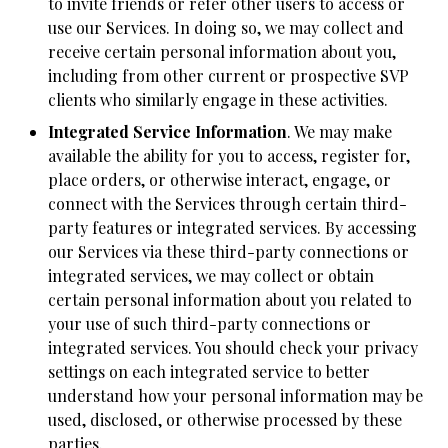
to invite friends or refer other users to access or
use our Services. In doing so, we may collect and
receive certain personal information about you,
including from other current or prospective SVP
clients who similarly engage in these activities.
Integrated Service Information
. We may make
available the ability for you to access, register for,
place orders, or otherwise interact, engage, or
connect with the Services through certain third-
party features or integrated services. By accessing
our Services via these third-party connections or
integrated services, we may collect or obtain
certain personal information about you related to
your use of such third-party connections or
integrated services. You should check your privacy
settings on each integrated service to better
understand how your personal information may be
used, disclosed, or otherwise processed by these
parties.