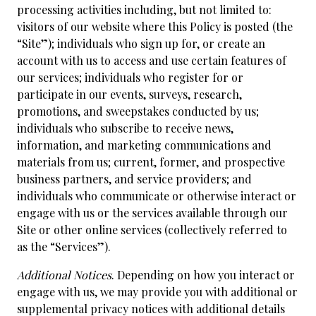
processing activities including, but not limited to:
visitors of our website where this Policy is posted (the
“Site”); individuals who sign up for, or create an
account with us to access and use certain features of
our services; individuals who register for or
participate in our events, surveys, research,
promotions, and sweepstakes conducted by us;
individuals who subscribe to receive news,
information, and marketing communications and
materials from us; current, former, and prospective
business partners, and service providers; and
individuals who communicate or otherwise interact or
engage with us or the services available through our
Site or other online services (collectively referred to
as the “Services”).
Additional Notices
. Depending on how you interact or
engage with us, we may provide you with additional or
supplemental privacy notices with additional details