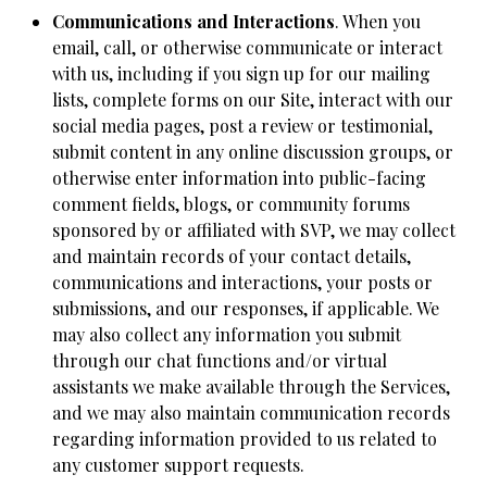
Communications and Interactions
. When you
email, call, or otherwise communicate or interact
with us, including if you sign up for our mailing
lists, complete forms on our Site, interact with our
social media pages, post a review or testimonial,
submit content in any online discussion groups, or
otherwise enter information into public-facing
comment fields, blogs, or community forums
sponsored by or affiliated with SVP, we may collect
and maintain records of your contact details,
communications and interactions, your posts or
submissions, and our responses, if applicable. We
may also collect any information you submit
through our chat functions and/or virtual
assistants we make available through the Services,
and we may also maintain communication records
regarding information provided to us related to
any customer support requests.