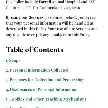
this Policy include Farrell Animal Hospital and SVP
California, P.C. for California privacy laws.
By using our Services (as defined below), you agree
that your personal information will be handled as
described in this Policy. Your use of our Services and
any dispute over privacy, is subject to this Policy.
Table of
Contents
1.
Scope
2.
Personal Information Collected
3.
Purposes for Collection and Processing
4.
Disclosures of Personal Information
5.
Cookies and Other Tracking Mechanisms