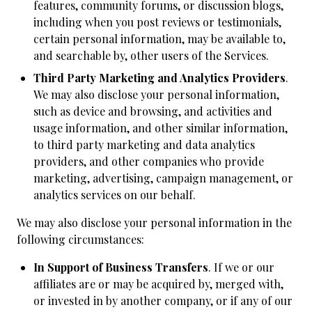
features, community forums, or discussion blogs,
including when you post reviews or testimonials,
certain personal information, may be available to,
and searchable by, other users of the Services.
Third Party Marketing and Analytics Providers
.
We may also disclose your personal information,
such as device and browsing, and activities and
usage information, and other similar information,
to third party marketing and data analytics
providers, and other companies who provide
marketing, advertising, campaign management, or
analytics services on our behalf.
We may also disclose your personal information in the
following circumstances:
In Support of Business Transfers
. If we or our
affiliates are or may be acquired by, merged with,
or invested in by another company, or if any of our