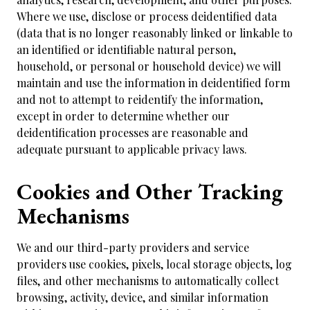
Where we use, disclose or process deidentified data
(data that is no longer reasonably linked or linkable to
an identified or identifiable natural person,
household, or personal or household device) we will
maintain and use the information in deidentified form
and not to attempt to reidentify the information,
except in order to determine whether our
deidentification processes are reasonable and
adequate pursuant to applicable privacy laws.
Cookies and Other Tracking
Mechanisms
We and our third-party providers and service
providers use cookies, pixels, local storage objects, log
files, and other mechanisms to automatically collect
browsing, activity, device, and similar information