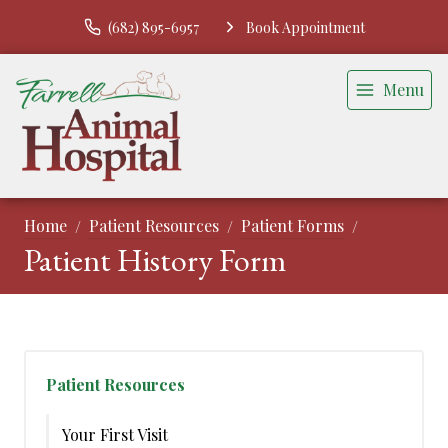
(682) 895-6957
Book Appointment
Menu
Home
Patient Resources
Patient Forms
Patient History Form
Patient Resources
Your First Visit