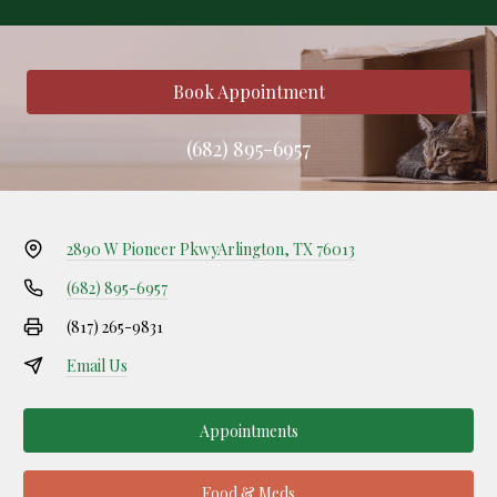
Book Appointment
(682) 895-6957
2890 W Pioneer Pkwy
Arlington, TX 76013
(682) 895-6957
(817) 265-9831
Email Us
Appointments
Food & Meds