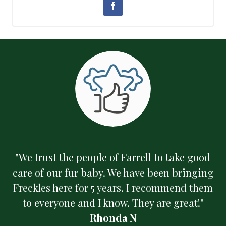
"We trust the people of Farrell to take good
care of our fur baby. We have been bringing
Freckles here for 5 years. I recommend them
to everyone and I know. They are great!"
Rhonda N