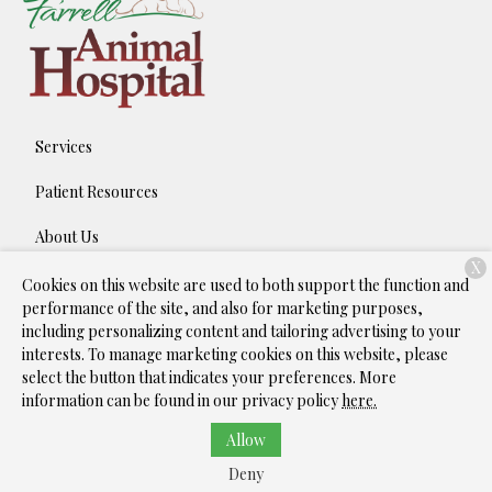
Services
Patient Resources
About Us
X
Contact
Cookies on this website are used to both support the function and
performance of the site, and also for marketing purposes,
including personalizing content and tailoring advertising to your
interests. To manage marketing cookies on this website, please
Copyright © 2026
Farrell Animal Hospital
. All rights reserved.
select the button that indicates your preferences. More
Privacy Policy
information can be found in our privacy policy
here.
Allow
Deny