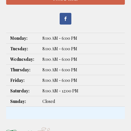
Monday:
8:00 AM - 6:00 PM
Tuesday:
8:00 AM - 6:00 PM
Wednesday:
8:00 AM - 6:00 PM
Thursday:
8:00 AM - 6:00 PM
Friday:
8:00 AM - 6:00 PM
Saturday:
8:00 AM - 12:00 PM
Sunday:
Closed