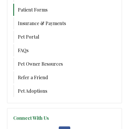
Patient Forms
Insurance & Payments
Pet Portal
FAQs
Pet Owner Resources
Refer a Friend
Pet Adoptions
Connect With Us